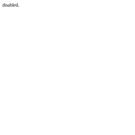
disabled.